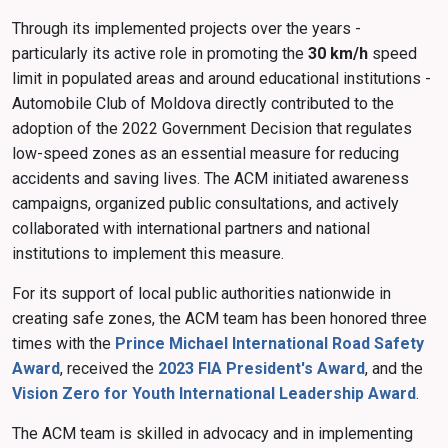
Through its implemented projects over the years -
particularly its active role in promoting the
30 km/h
speed
limit in populated areas and around educational institutions -
Automobile Club of Moldova directly contributed to the
adoption of the 2022 Government Decision that regulates
low-speed zones as an essential measure for reducing
accidents and saving lives. The ACM initiated awareness
campaigns, organized public consultations, and actively
collaborated with international partners and national
institutions to implement this measure.
For its support of local public authorities nationwide in
creating safe zones, the ACM team has been honored three
times with the
Prince Michael International Road Safety
Award
, received the
2023 FIA President's Award
, and the
Vision Zero for Youth International Leadership Award
.
The ACM team is skilled in advocacy and in implementing