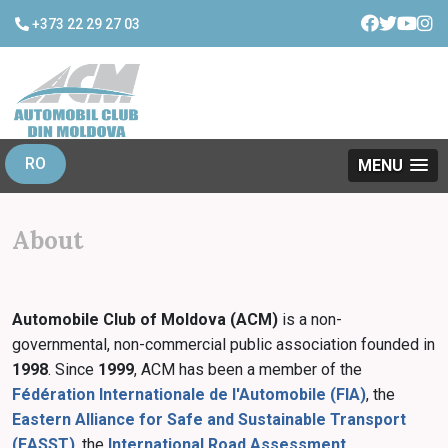
+373 22 29 27 03
RO
MENU
About
Automobile Club of Moldova (ACM)
is a non-
governmental, non-commercial public association founded in
1998
. Since
1999
, ACM has been a member of the
Fédération Internationale de l'Automobile (FIA)
, the
Eastern Alliance for Safe and Sustainable Transport
(EASST)
, the
International Road Assessment