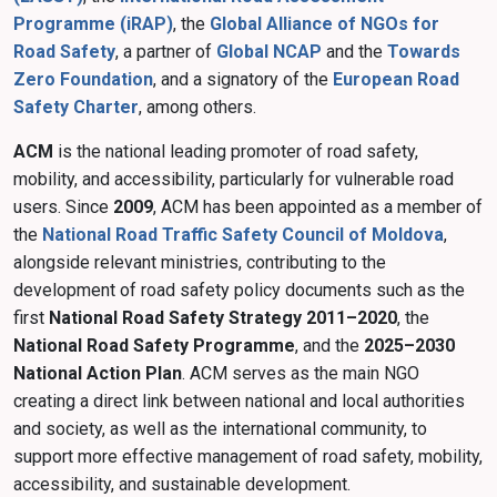
Programme (iRAP)
, the
Global Alliance of NGOs for
Road Safety
, a partner of
Global NCAP
and the
Towards
Zero Foundation
, and a signatory of the
European Road
Safety Charter
, among others.
ACM
is the national leading promoter of road safety,
mobility, and accessibility, particularly for vulnerable road
users. Since
2009
, ACM has been appointed as a member of
the
National Road Traffic Safety Council of Moldova
,
alongside relevant ministries, contributing to the
development of road safety policy documents such as the
first
National Road Safety Strategy 2011–2020
, the
National Road Safety Programme
, and the
2025–2030
National Action Plan
. ACM serves as the main NGO
creating a direct link between national and local authorities
and society, as well as the international community, to
support more effective management of road safety, mobility,
accessibility, and sustainable development.