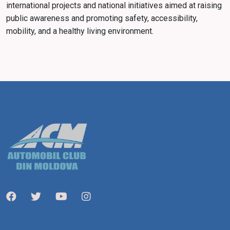
international projects and national initiatives aimed at raising
public awareness and promoting safety, accessibility,
mobility, and a healthy living environment.