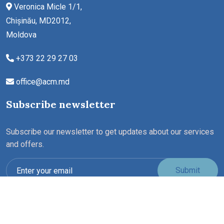
Veronica Micle 1/1,
Chișinău, MD2012,
Moldova
+373 22 29 27 03
office@acm.md
Subscribe newsletter
Subscribe our newsletter to get updates about our services
and offers.
Submit
Copyright ©2026 All rights reserved